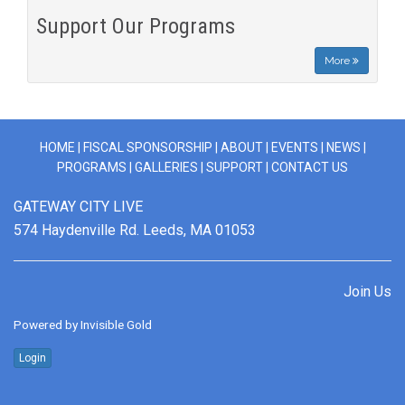
Support Our Programs
More
HOME
|
FISCAL SPONSORSHIP
|
ABOUT
|
EVENTS
|
NEWS
|
PROGRAMS
|
GALLERIES
|
SUPPORT
|
CONTACT US
GATEWAY CITY LIVE
574 Haydenville Rd. Leeds, MA 01053
Join Us
Powered by
Invisible Gold
Login