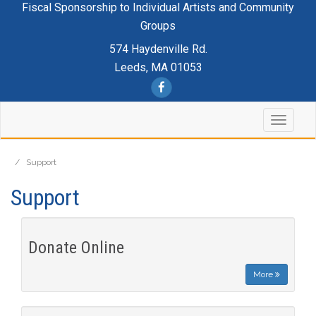
Fiscal Sponsorship to Individual Artists and Community
Groups
574 Haydenville Rd.
Leeds, MA 01053
/
Support
Support
Donate Online
More