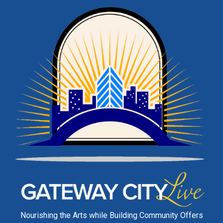
Nourishing the Arts while Building Community Offers